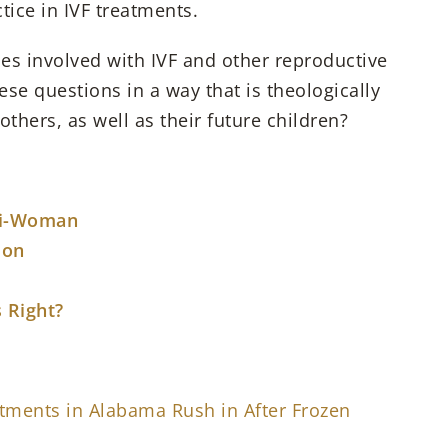
tice in IVF treatments.
es involved with IVF and other reproductive
se questions in a way that is theologically
hers, as well as their future children?
ti-Woman
ion
 Right?
eatments in Alabama Rush in After Frozen