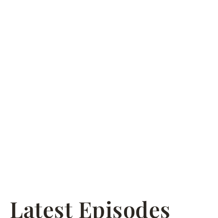
Latest Episodes