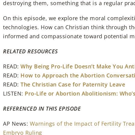
destroying them, something that is a regular prac
On this episode, we explore the moral complexiti
technologies. How can Christian think through the
informed and compassionate toward potential mot
RELATED RESOURCES
READ:
Why Being Pro-Life Doesn’t Make You An
READ:
How to Approach the Abortion Conversat
READ:
The Christian Case for Paternity Leave
LISTEN:
Pro-Life or Abortion Abolitionism: Who’s
REFERENCED IN THIS EPISODE
AP News:
Warnings of the Impact of Fertility Tr
Embryo Ruling