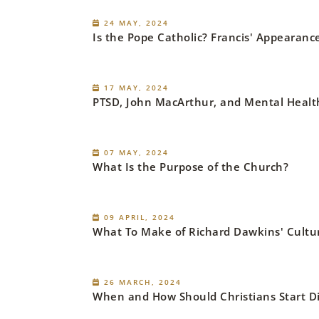
24 MAY, 2024
Is the Pope Catholic? Francis' Appearan
17 MAY, 2024
PTSD, John MacArthur, and Mental Heal
07 MAY, 2024
What Is the Purpose of the Church?
09 APRIL, 2024
What To Make of Richard Dawkins' Cultur
26 MARCH, 2024
When and How Should Christians Start Dis