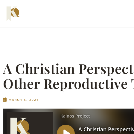
A Christian Perspec
Other Reproductive 
MARCH 5, 2024