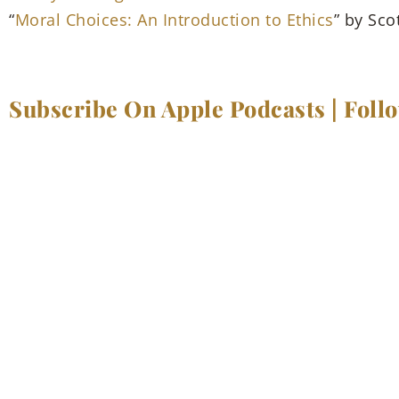
“
Moral Choices: An Introduction to Ethics
” by Sco
Subscribe On Apple Podcasts
|
Foll