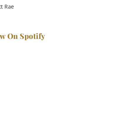
tt Rae
ow On Spotify