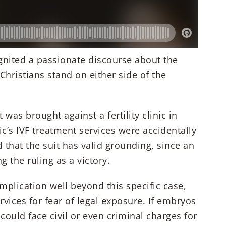
nited a passionate discourse about the
e Christians stand on either side of the
was brought against a fertility clinic in
ic’s IVF treatment services were accidentally
that the suit has valid grounding, since an
g the ruling as a victory.
implication well beyond this specific case,
ervices for fear of legal exposure. If embryos
 could face civil or even criminal charges for