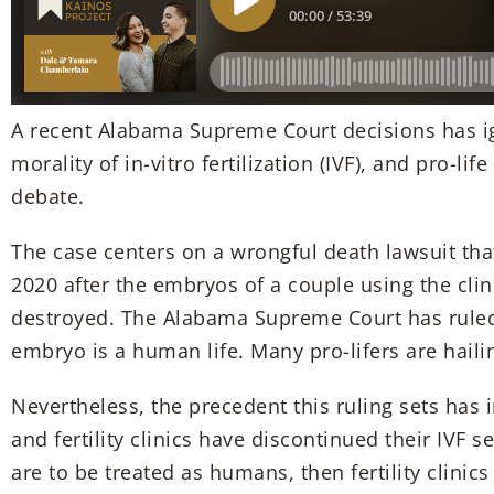
A recent Alabama Supreme Court decisions has ig
morality of in-vitro fertilization (IVF), and pro-lif
debate.
The case centers on a wrongful death lawsuit that 
2020 after the embryos of a couple using the clin
destroyed. The Alabama Supreme Court has ruled 
embryo is a human life. Many pro-lifers are hailin
Nevertheless, the precedent this ruling sets has 
and fertility clinics have discontinued their IVF s
are to be treated as humans, then fertility clinics