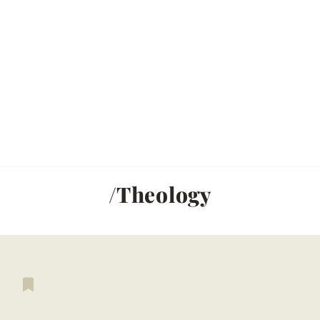
/Theology