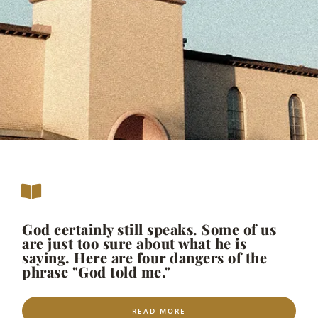
God certainly still speaks. Some of us
are just too sure about what he is
saying. Here are four dangers of the
phrase "God told me."
READ MORE