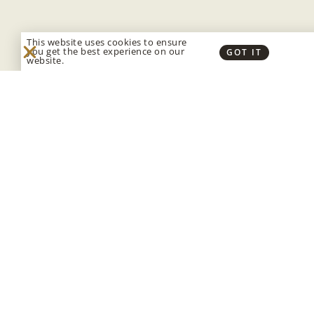
This website uses cookies to ensure
you get the best experience on our
GOT IT
website.