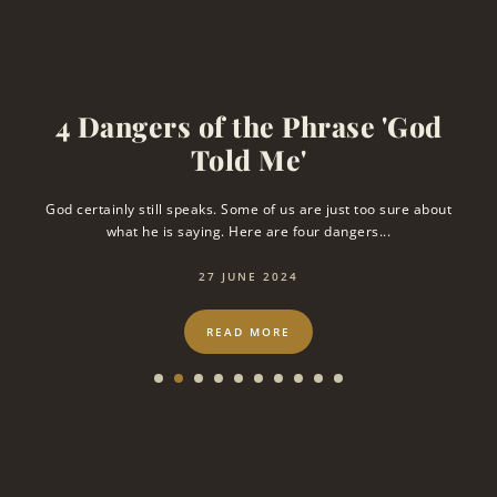
4 Dangers of the Phrase 'God
Told Me'
s
God certainly still speaks. Some of us are just too sure about
T
what he is saying. Here are four dangers...
27 JUNE 2024
READ MORE