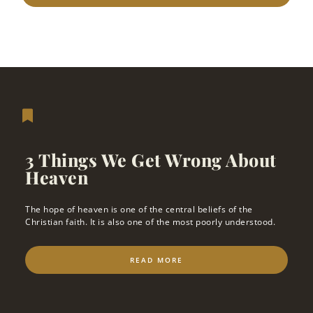
3 Things We Get Wrong About
Heaven
The hope of heaven is one of the central beliefs of the
Christian faith. It is also one of the most poorly understood.
READ MORE