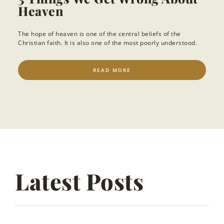
Heaven
The hope of heaven is one of the central beliefs of the
Christian faith. It is also one of the most poorly understood.
READ MORE
Latest Posts