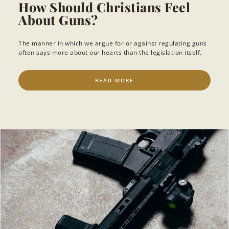
How Should Christians Feel
About Guns?
The manner in which we argue for or against regulating guns
often says more about our hearts than the legislation itself.
READ MORE