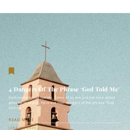
4 Dangers Of The Phrase ‘God Told Me’
God certainly still speaks. Some of us are just too sure about
what he is saying. Here are four dangers of the phrase “God
told me.”
READ MORE
JUNE 27, 2024