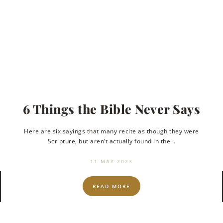
l
6 Things the Bible Never Says
Here are six sayings that many recite as though they were
Scripture, but aren’t actually found in the...
to
11 MAY 2023
READ MORE