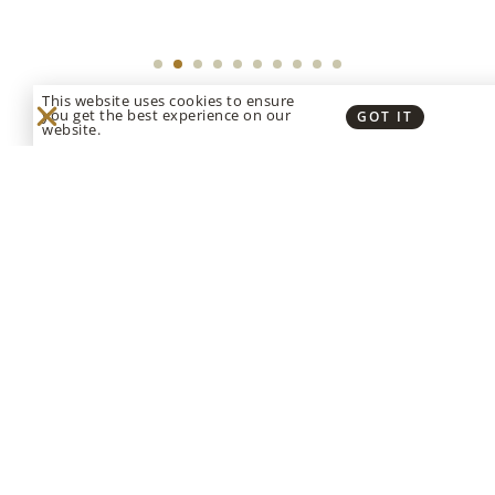
This website uses cookies to ensure
you get the best experience on our
GOT IT
website.