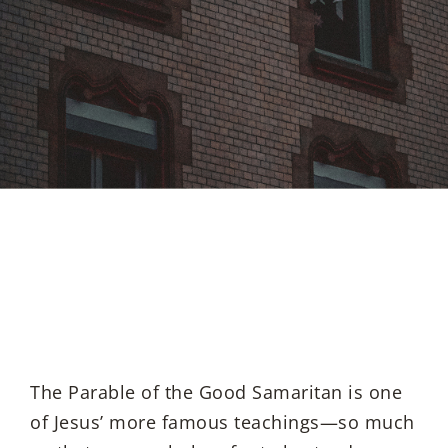
The Parable of the Good Samaritan is one
of Jesus’ more famous teachings—so much