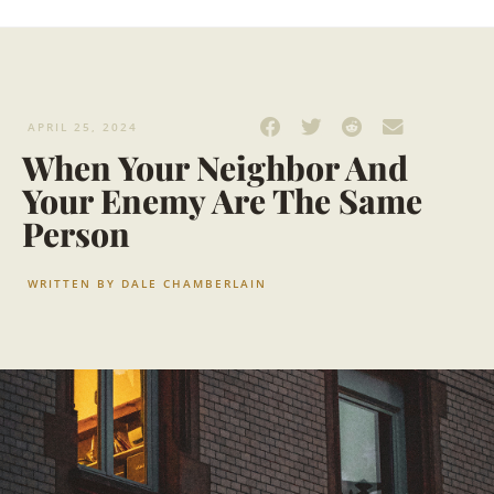
APRIL 25, 2024
When Your Neighbor And
Your Enemy Are The Same
Person
WRITTEN BY
DALE CHAMBERLAIN