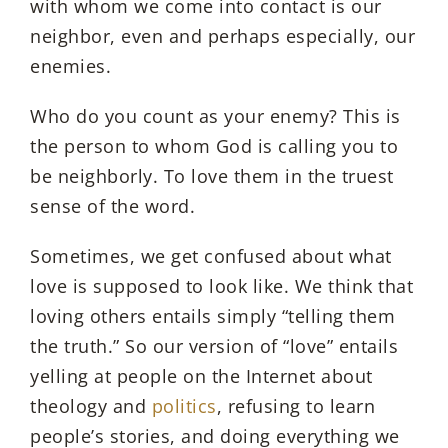
with whom we come into contact is our
neighbor, even and perhaps especially, our
enemies.
Who do you count as your enemy? This is
the person to whom God is calling you to
be neighborly. To love them in the truest
sense of the word.
Sometimes, we get confused about what
love is supposed to look like. We think that
loving others entails simply “telling them
the truth.” So our version of “love” entails
yelling at people on the Internet about
theology and
politics
, refusing to learn
people’s stories, and doing everything we