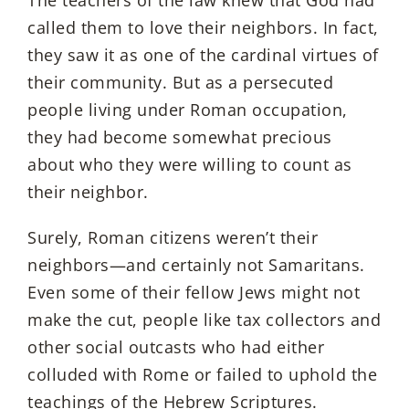
The teachers of the law knew that God had
called them to love their neighbors. In fact,
they saw it as one of the cardinal virtues of
their community. But as a persecuted
people living under Roman occupation,
they had become somewhat precious
about who they were willing to count as
their neighbor.
Surely, Roman citizens weren’t their
neighbors—and certainly not Samaritans.
Even some of their fellow Jews might not
make the cut, people like tax collectors and
other social outcasts who had either
colluded with Rome or failed to uphold the
teachings of the Hebrew Scriptures.