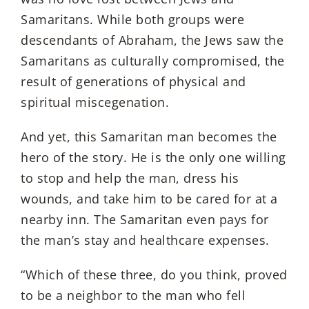
Samaritans. While both groups were
descendants of Abraham, the Jews saw the
Samaritans as culturally compromised, the
result of generations of physical and
spiritual miscegenation.
And yet, this Samaritan man becomes the
hero of the story. He is the only one willing
to stop and help the man, dress his
wounds, and take him to be cared for at a
nearby inn. The Samaritan even pays for
the man’s stay and healthcare expenses.
“Which of these three, do you think, proved
to be a neighbor to the man who fell