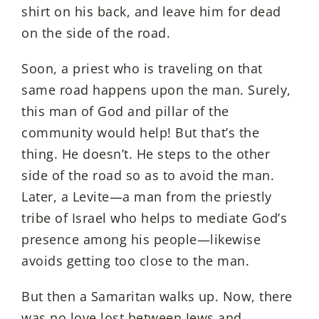
shirt on his back, and leave him for dead
on the side of the road.
Soon, a priest who is traveling on that
same road happens upon the man. Surely,
this man of God and pillar of the
community would help! But that’s the
thing. He doesn’t. He steps to the other
side of the road so as to avoid the man.
Later, a Levite—a man from the priestly
tribe of Israel who helps to mediate God’s
presence among his people—likewise
avoids getting too close to the man.
But then a Samaritan walks up. Now, there
was no love lost between Jews and