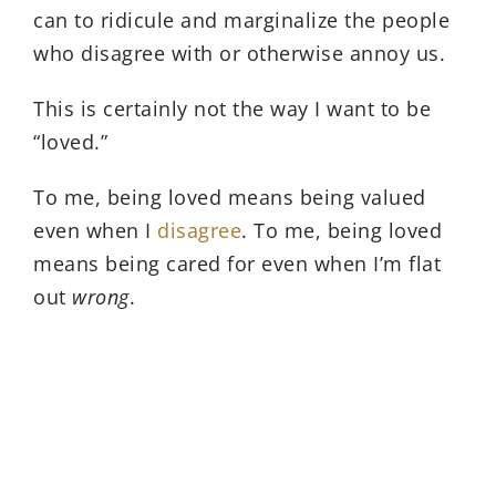
can to ridicule and marginalize the people
who disagree with or otherwise annoy us.
This is certainly not the way I want to be
“loved.”
To me, being loved means being valued
even when I
disagree
. To me, being loved
means being cared for even when I’m flat
out
wrong
.