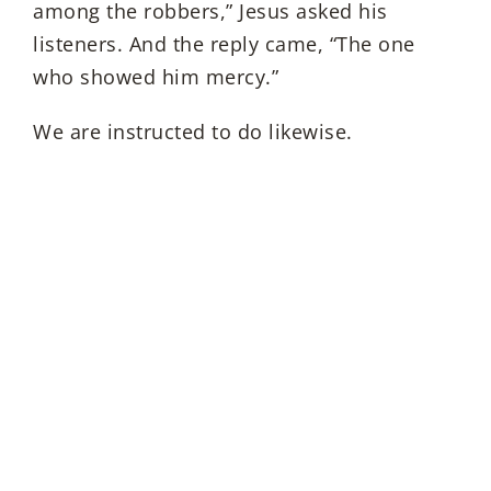
among the robbers,” Jesus asked his
listeners. And the reply came, “The one
who showed him mercy.”
We are instructed to do likewise.