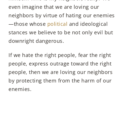
even imagine that we are loving our
neighbors by virtue of hating our enemies
—those whose
political
and ideological
stances we believe to be not only evil but
downright dangerous.
If we hate the right people, fear the right
people, express outrage toward the right
people, then we are loving our neighbors
by protecting them from the harm of our
enemies.