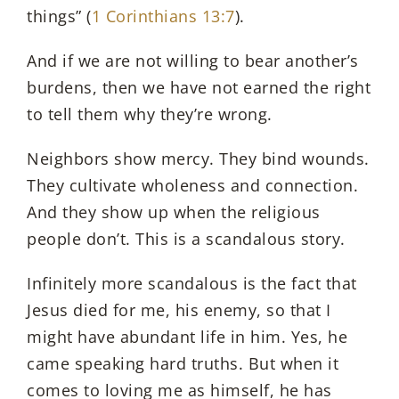
things” (
1 Corinthians 13:7
).
And if we are not willing to bear another’s
burdens, then we have not earned the right
to tell them why they’re wrong.
Neighbors show mercy. They bind wounds.
They cultivate wholeness and connection.
And they show up when the religious
people don’t. This is a scandalous story.
Infinitely more scandalous is the fact that
Jesus died for me, his enemy, so that I
might have abundant life in him. Yes, he
came speaking hard truths. But when it
comes to loving me as himself, he has