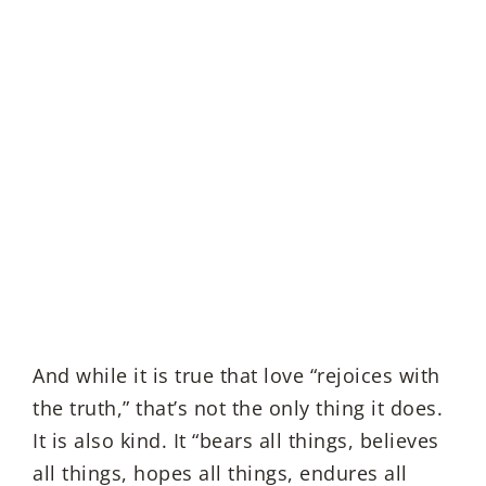
And while it is true that love “rejoices with
the truth,” that’s not the only thing it does.
It is also kind. It “bears all things, believes
all things, hopes all things, endures all