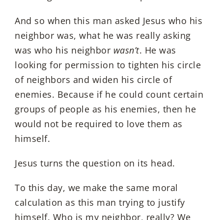
And so when this man asked Jesus who his
neighbor was, what he was really asking
was who his neighbor
wasn’t
. He was
looking for permission to tighten his circle
of neighbors and widen his circle of
enemies. Because if he could count certain
groups of people as his enemies, then he
would not be required to love them as
himself.
Jesus turns the question on its head.
To this day, we make the same moral
calculation as this man trying to justify
himself. Who is my neighbor, really? We