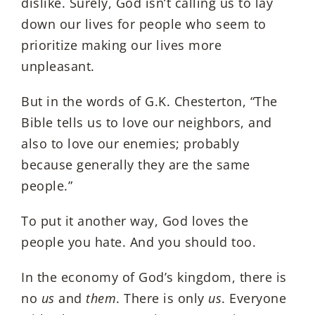
dislike. Surely, God isn’t calling us to lay
down our lives for people who seem to
prioritize making our lives more
unpleasant.
But in the words of G.K. Chesterton, “The
Bible tells us to love our neighbors, and
also to love our enemies; probably
because generally they are the same
people.”
To put it another way, God loves the
people you hate. And you should too.
In the economy of God’s kingdom, there is
no
us
and
them
. There is only
us
. Everyone