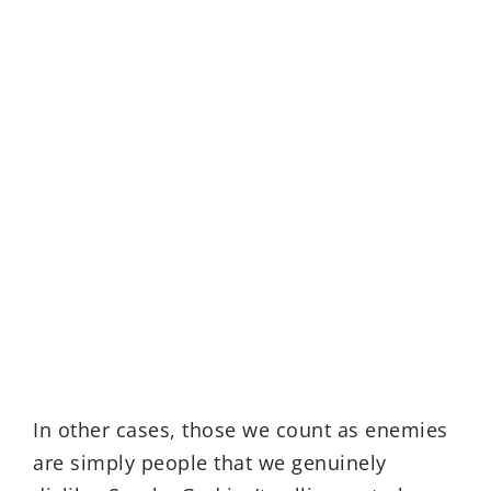
In other cases, those we count as enemies
are simply people that we genuinely