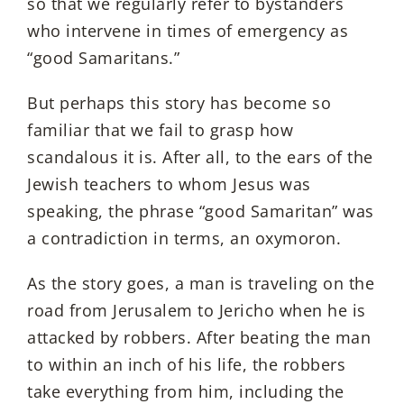
so that we regularly refer to bystanders
who intervene in times of emergency as
“good Samaritans.”
But perhaps this story has become so
familiar that we fail to grasp how
scandalous it is. After all, to the ears of the
Jewish teachers to whom Jesus was
speaking, the phrase “good Samaritan” was
a contradiction in terms, an oxymoron.
As the story goes, a man is traveling on the
road from Jerusalem to Jericho when he is
attacked by robbers. After beating the man
to within an inch of his life, the robbers
take everything from him, including the