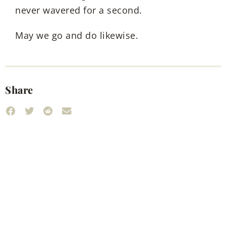
never wavered for a second.
May we go and do likewise.
Share