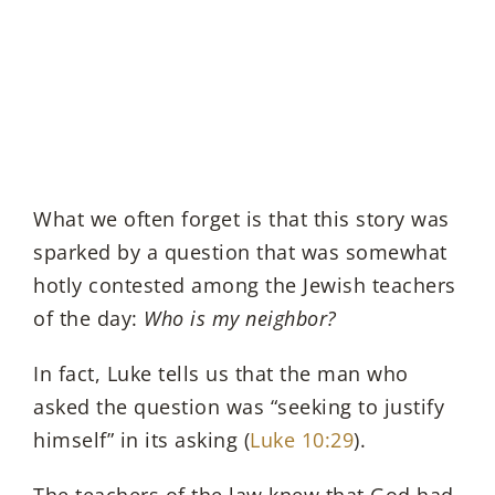
What we often forget is that this story was
sparked by a question that was somewhat
hotly contested among the Jewish teachers
of the day:
Who is my neighbor?
In fact, Luke tells us that the man who
asked the question was “seeking to justify
himself” in its asking (
Luke 10:29
).