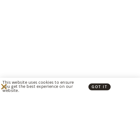
This website uses cookies to ensure
you get the best experience on our
GOT IT
website.