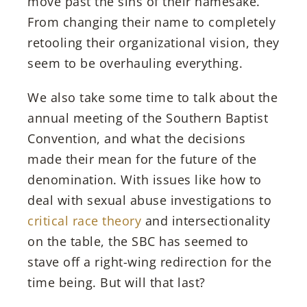
move past the sins of their namesake.
From changing their name to completely
retooling their organizational vision, they
seem to be overhauling everything.
We also take some time to talk about the
annual meeting of the Southern Baptist
Convention, and what the decisions
made their mean for the future of the
denomination. With issues like how to
deal with sexual abuse investigations to
critical race theory
and intersectionality
on the table, the SBC has seemed to
stave off a right-wing redirection for the
time being. But will that last?