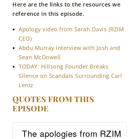
Here are the links to the resources we
reference in this episode.
Apology video from Sarah Davis (RZIM
CEO)
Abdu Murray interview with Josh and
Sean McDowell
TODAY: Hillsong Founder Breaks
Silence on Scandals Surrounding Carl
Lentz
QUOTES FROM THIS
EPISODE
The apologies from RZIM