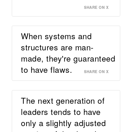
SHARE ON X
When systems and
structures are man-
made, they're guaranteed
to have flaws.
SHARE ON X
The next generation of
leaders tends to have
only a slightly adjusted