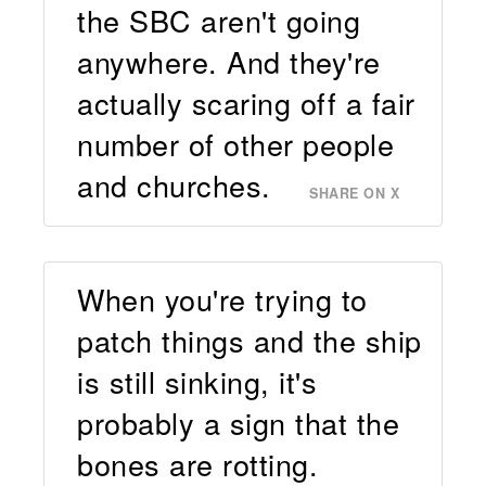
the SBC aren't going
anywhere. And they're
actually scaring off a fair
number of other people
and churches.
SHARE ON X
When you're trying to
patch things and the ship
is still sinking, it's
probably a sign that the
bones are rotting.