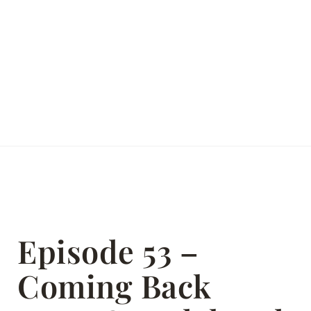
Episode 53 –
Coming Back