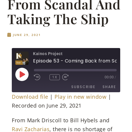
From Scandal And
Taking The Ship
JUNE 29, 2021
Kainos Project
1X
00:00
/
SUBSCRIBE
SHARE
Download file
|
Play in new window
|
SHARE
Recorded on June 29, 2021
RSS FEED
LINK
From Mark Driscoll to Bill Hybels and
Ravi Zacharias
, there is no shortage of
EMBED