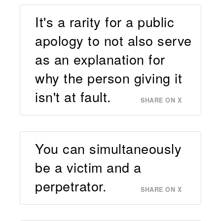
It's a rarity for a public
apology to not also serve
as an explanation for
why the person giving it
isn't at fault.
SHARE ON X
You can simultaneously
be a victim and a
perpetrator.
SHARE ON X