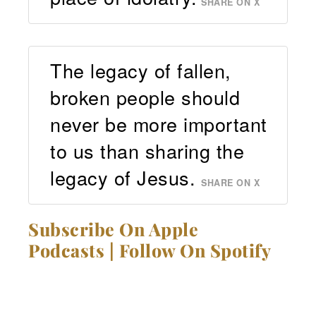
SHARE ON X
The legacy of fallen,
broken people should
never be more important
to us than sharing the
legacy of Jesus.
SHARE ON X
Subscribe On Apple
Podcasts
|
Follow On Spotify