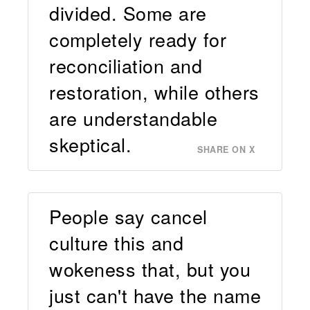
divided. Some are
completely ready for
reconciliation and
restoration, while others
are understandable
skeptical.
SHARE ON X
People say cancel
culture this and
wokeness that, but you
just can't have the name