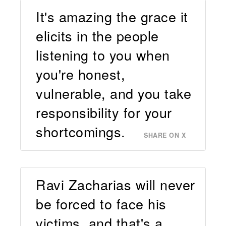
It's amazing the grace it
elicits in the people
listening to you when
you're honest,
vulnerable, and you take
responsibility for your
shortcomings.
SHARE ON X
Ravi Zacharias will never
be forced to face his
victims, and that's a