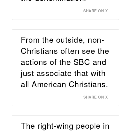
SHARE ON X
From the outside, non-
Christians often see the
actions of the SBC and
just associate that with
all American Christians.
SHARE ON X
The right-wing people in