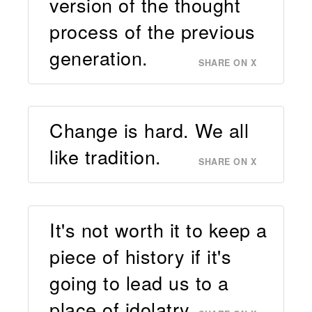
version of the thought
process of the previous
generation.
SHARE ON X
Change is hard. We all
like tradition.
SHARE ON X
It's not worth it to keep a
piece of history if it's
going to lead us to a
place of idolatry.