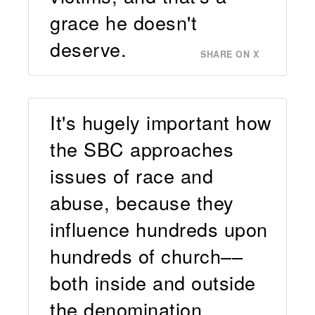
grace he doesn't
deserve.
SHARE ON X
It's hugely important how
the SBC approaches
issues of race and
abuse, because they
influence hundreds upon
hundreds of church––
both inside and outside
the denomination.