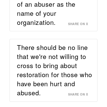
of an abuser as the
name of your
organization.
SHARE ON X
There should be no line
that we're not willing to
cross to bring about
restoration for those who
have been hurt and
abused.
SHARE ON X