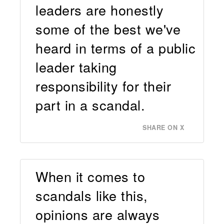
leaders are honestly
some of the best we've
heard in terms of a public
leader taking
responsibility for their
part in a scandal.
SHARE ON X
When it comes to
scandals like this,
opinions are always