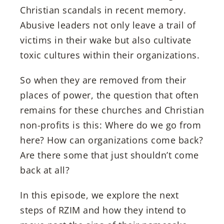
Christian scandals in recent memory.
Abusive leaders not only leave a trail of
victims in their wake but also cultivate
toxic cultures within their organizations.
So when they are removed from their
places of power, the question that often
remains for these churches and Christian
non-profits is this: Where do we go from
here? How can organizations come back?
Are there some that just shouldn’t come
back at all?
In this episode, we explore the next
steps of RZIM and how they intend to