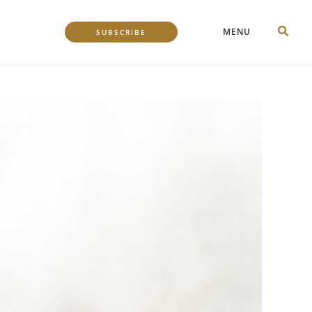
MENU
SUBSCRIBE