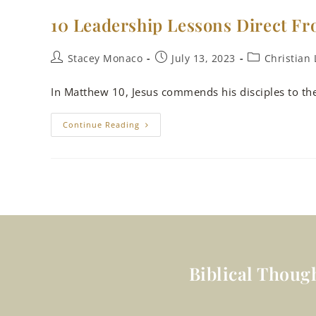
10 Leadership Lessons Direct Fr
Stacey Monaco
July 13, 2023
Christian 
In Matthew 10
, Jesus commends his disciples to th
Continue Reading
Biblical Thoug