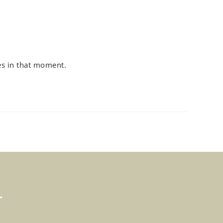
es in that moment.
.