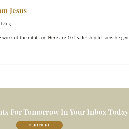
om Jesus
Living
e work of the ministry. Here are 10 leadership lessons he giv
hts For Tomorrow In Your Inbox Today
SUBSCRIBE