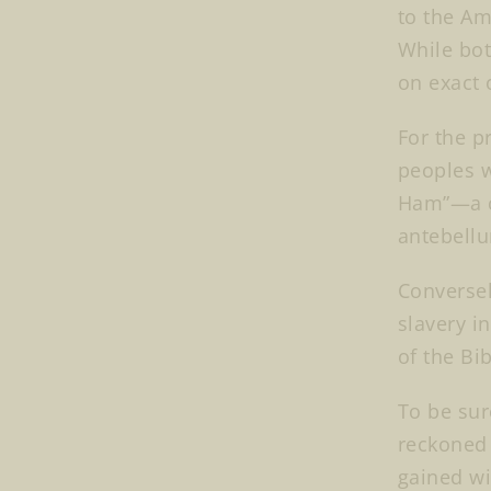
to the Am
While bot
on exact 
For the p
peoples w
Ham”—a cu
antebellu
Conversel
slavery i
of the Bi
To be sur
reckoned 
gained wi