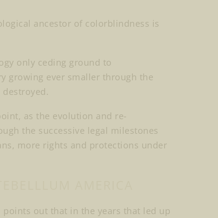
ological ancestor of colorblindness is
logy only ceding ground to
ory growing ever smaller through the
d destroyed.
point, as the evolution and re-
ough the successive legal milestones
ans, more rights and protections under
TEBELLLUM AMERICA
 points out that in the years that led up