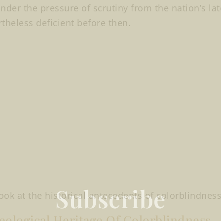
nder the pressure of scrutiny from the nation’s late
theless deficient before then.
Subscribe
look at the historical antecedents of colorblindnes
ological Heritage Of Colorblindness