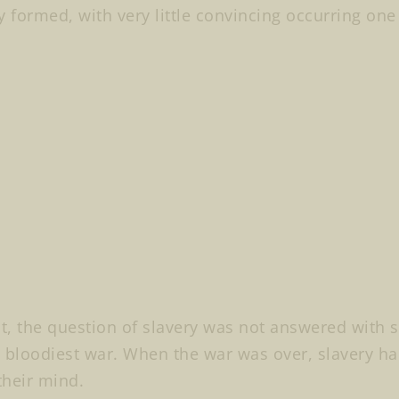
y formed, with very little convincing occurring one
lt, the question of slavery was not answered with s
 bloodiest war. When the war was over, slavery h
heir mind.