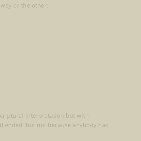
 way or the other.
criptural interpretation but with
ad ended, but not because anybody had