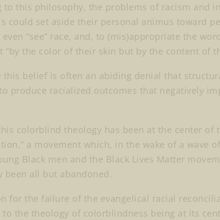
 to this philosophy, the problems of racism and i
ls could set aside their personal animus toward peo
 even “see” race, and, to (mis)appropriate the words
 “by the color of their skin but by the content of t
 this belief is often an abiding denial that structu
to produce racialized outcomes that negatively imp
this colorblind theology has been at the center of t
ation,” a movement which, in the wake of a wave of 
oung Black men and the Black Lives Matter movemen
y been all but abandoned.
 for the failure of the evangelical racial reconcili
t to the theology of colorblindness being at its ce