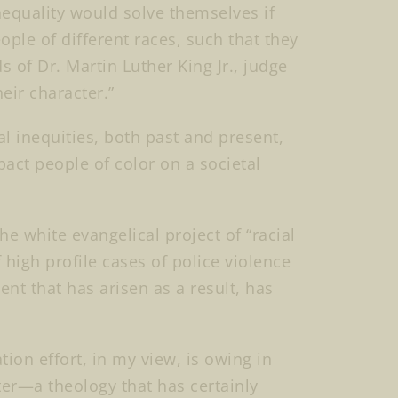
nequality would solve themselves if
ple of different races, such that they
 of Dr. Martin Luther King Jr., judge
heir character.”
ral inequities, both past and present,
act people of color on a societal
he white evangelical project of “racial
high profile cases of police violence
t that has arisen as a result, has
ation effort, in my view, is owing in
nter—a theology that has certainly