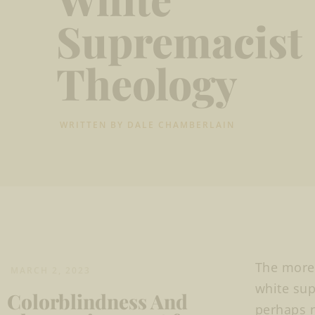
Supremacist
Theology
WRITTEN BY
DALE CHAMBERLAIN
The more 
MARCH 2, 2023
white sup
Colorblindness And
perhaps n