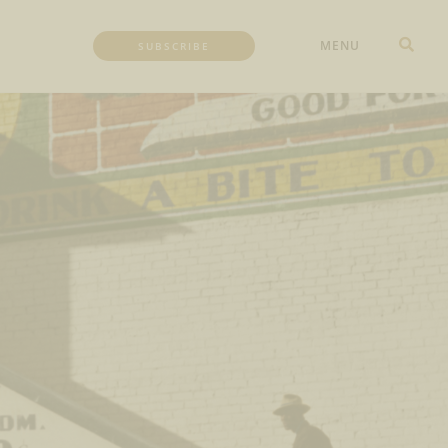
MENU
SUBSCRIBE