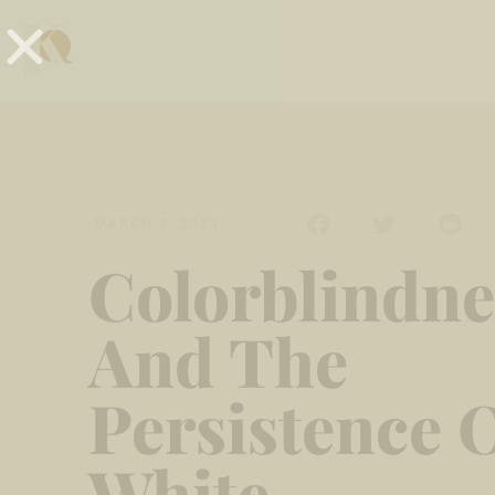
MARCH 2, 2023
Colorblindne
And The
Persistence 
White