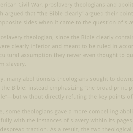
erican Civil War, proslavery theologians and aboli
h argued that “the Bible clearly” argued their poi
opposite sides when it came to the question of sla
roslavery theologian, since the Bible clearly contai
ere clearly inferior and meant to be ruled in acco
ltural assumption they never even thought to qu
m slavery.
y, many abolitionists theologians sought to downp
n the Bible, instead emphasizing “the broad princip
ble”—but without directly refuting the key points o
e, some theologians gave a more compelling abolit
fully with the instances of slavery within its pag
despread traction. As a result, the two theologica