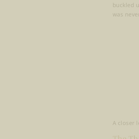
buckled u
was never
A closer 
The The