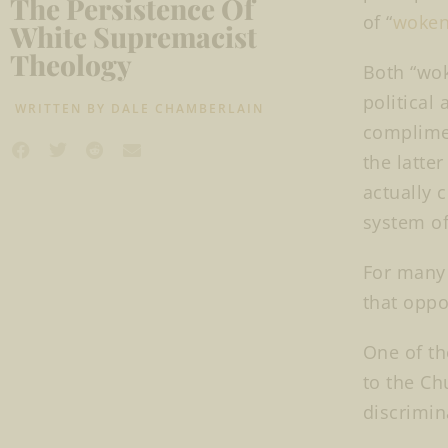
The Persistence Of
of “
woken
White Supremacist
Theology
Both “wok
political
WRITTEN BY
DALE CHAMBERLAIN
complimen
the latte
actually 
system o
For many 
that oppo
One of th
to the Ch
discrimin