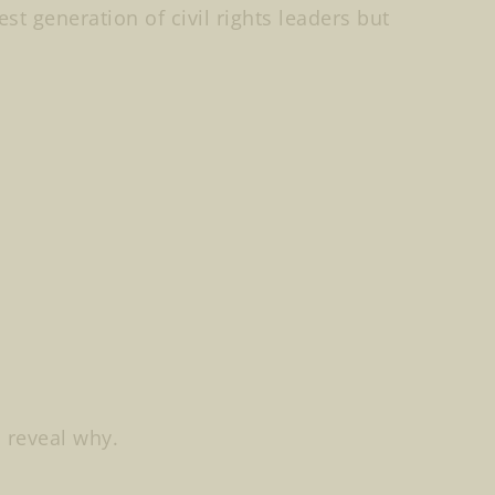
st generation of civil rights leaders but
s reveal why.