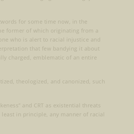
zwords for some time now, in the
the former of which originating from a
 who is alert to racial injustice and
terpretation that few bandying it about
ly charged, emblematic of an entire
tized, theologized, and canonized, such
eness” and CRT as existential threats
 least in principle, any manner of racial