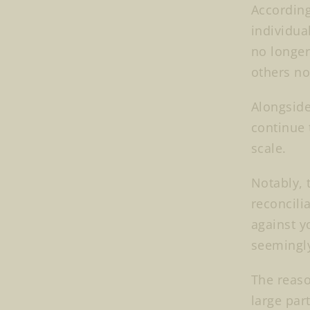
According
individua
no longer
others not
Alongside
continue 
scale.
Notably, 
reconcili
against y
seemingl
The reason
large par