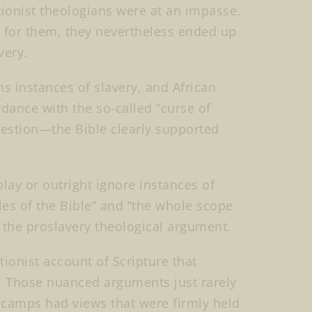
tionist theologians were at an impasse.
nt for them, they nevertheless ended up
very.
ns instances of slavery, and African
rdance with the so-called “curse of
estion—the Bible clearly supported
lay or outright ignore instances of
les of the Bible” and “the whole scope
f the proslavery theological argument.
ionist account of Scripture that
es. Those nuanced arguments just rarely
l camps had views that were firmly held