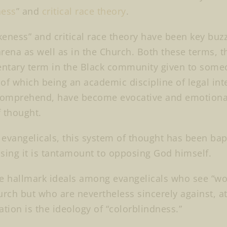
ess
” and
critical race theory
.
eness” and critical race theory have been key buz
 arena as well as in the Church. Both these terms, 
tary term in the Black community given to someone
r of which being an academic discipline of legal in
comprehend, have become evocative and emotional
f thought.
evangelicals, this system of thought has been bap
sing it is tantamount to opposing God himself.
e hallmark ideals among evangelicals who see “wok
urch but who are nevertheless sincerely against, at
ation is the ideology of “colorblindness.”