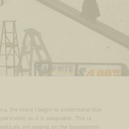
ica, the more I begin to understand that
ersistent as it is adaptable. This is
ngelicals are waging on the boogeymen