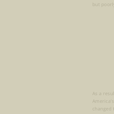
but poorl
As a resu
America’s
changed t