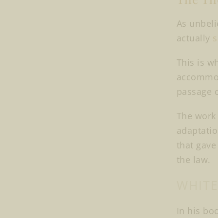
As unbeli
actually
s
This is w
accommoda
passage o
The work o
adaptatio
that gave
the law.
WHITE
In his boo