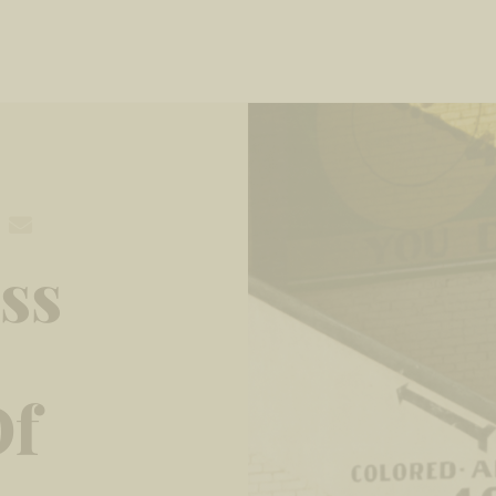
ss
Of