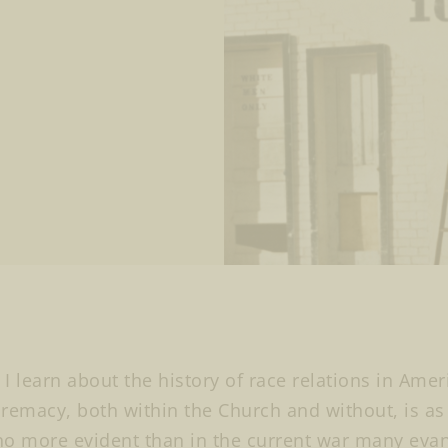
I learn about the history of race relations in Amer
remacy, both within the Church and without, is as p
o more evident than in the current war many eva