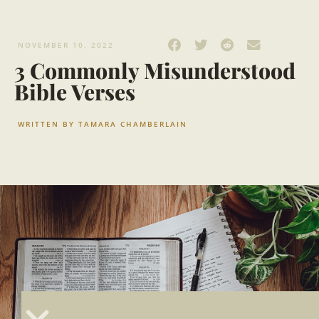
NOVEMBER 10, 2022
3 Commonly Misunderstood
Bible Verses
WRITTEN BY
TAMARA CHAMBERLAIN