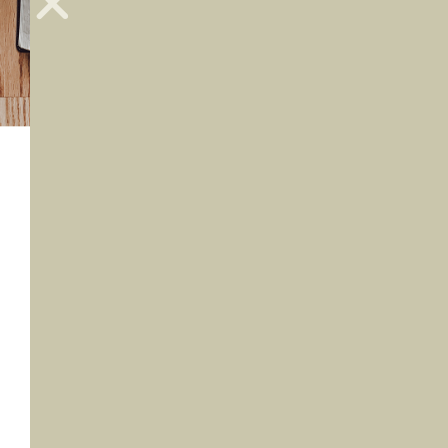
I don’t remember too many college
homework assignments, at least not ones
that I enjoyed. But one assignment in
particular has really stuck with me. (And I