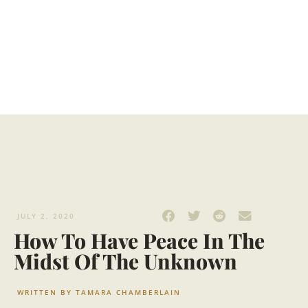
JULY 2, 2020
How To Have Peace In The
Midst Of The Unknown
WRITTEN BY
TAMARA CHAMBERLAIN